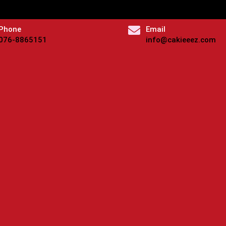
Phone
Email
076-8865151
info@cakieeez.com