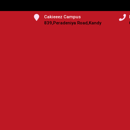
Cakieeez Campus
839,Peradeniya Road,Kandy