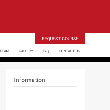
REQUEST COURSE
 TEAM
GALLERY
FAQ
CONTACT US
Information