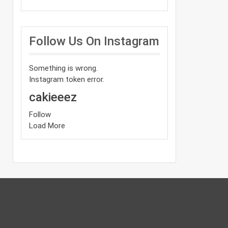
Follow Us On Instagram
Something is wrong.
Instagram token error.
cakieeez
Follow
Load More