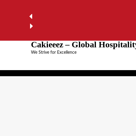
Cakieeez – Global Hospital
We Strive for Excellence