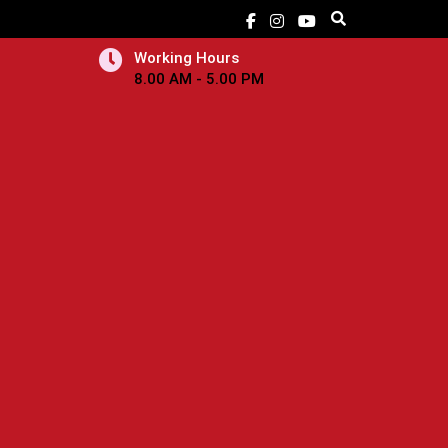
Working Hours
8.00 AM - 5.00 PM