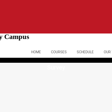
ity Campus
HOME
COURSES
SCHEDULE
OUR
Survey